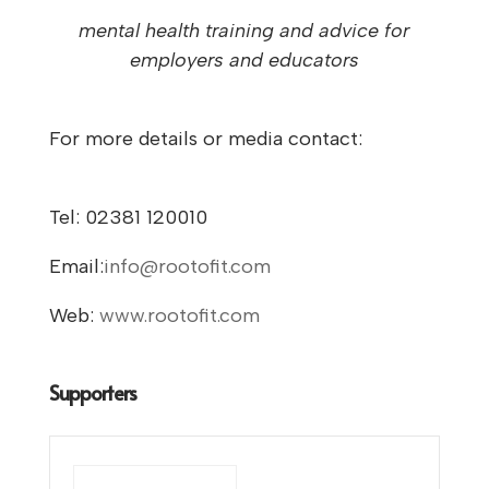
mental health training and advice for
employers and educators
For more details or media contact:
Tel: 02381 120010
Email:
info@rootofit.com
Web:
www.rootofit.com
Supporters