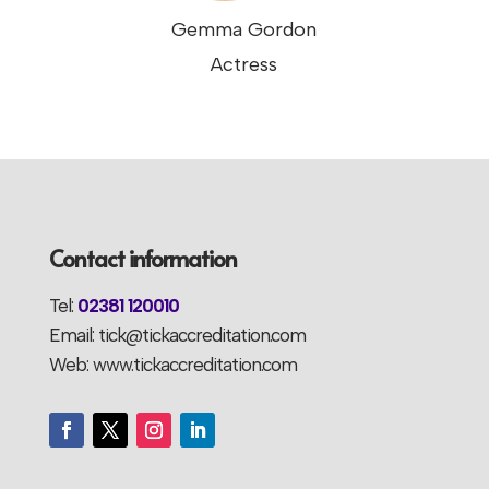
Gemma Gordon
Actress
Contact information
Tel:
02381 120010
Email: tick@tickaccreditation.com
Web: www.tickaccreditation.com