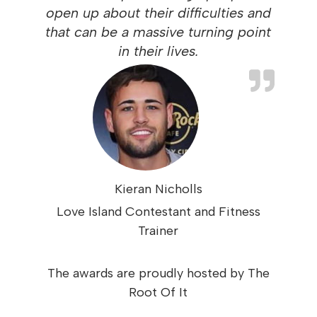
open up about their difficulties and
that can be a massive turning point
in their lives.
Kieran Nicholls
Love Island Contestant and Fitness
Trainer
The awards are proudly hosted by The
Root Of It