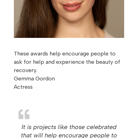
These awards help encourage people to
ask for help and experience the beauty of
recovery.
Gemma Gordon
Actress
It is projects like those celebrated
that will help encourage people to