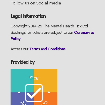
Follow us on Social media
Legal information
Copyright 2019-26 The Mental Health Tick Ltd.
Bookings for tickets are subject to our
Coronavirus
Policy
Access our
Terms and Conditions
Provided by