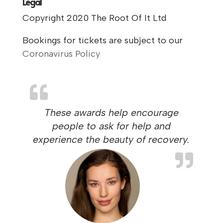
Legal
Copyright 2020 The Root Of It Ltd
Bookings for tickets are subject to our
Coronavirus Policy
These awards help encourage
people to ask for help and
experience the beauty of recovery.