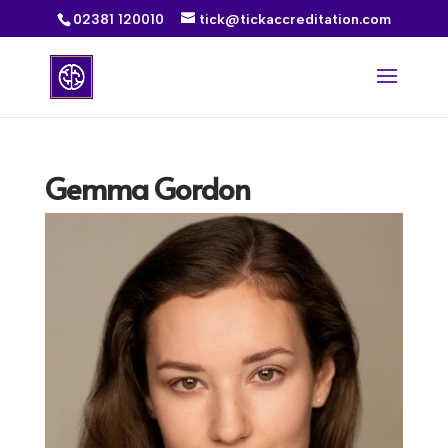
02381 120010
tick@tickaccreditation.com
Gemma Gordon