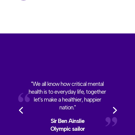
"We all know how critical mental
health is to everyday life, together
let's make a healthier, happier
nation."
Sir Ben Ainslie
Olympic sailor