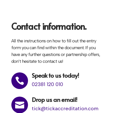
Contact information.
All the instructions on how to fill out the entry
form you can find within the document. If you
have any further questions or partnership offers,
don’t hesitate to contact us!
Speak to us today!

02381 120 010
Drop us an email!

tick@tickaccreditation.com