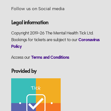
Follow us on Social media
Legal information
Copyright 2019-26 The Mental Health Tick Ltd.
Bookings for tickets are subject to our
Coronavirus
Policy
Access our
Terms and Conditions
Provided by