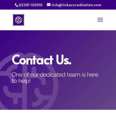
02381 120010
tick@tickaccreditation.com
Contact Us.
One of our dedicated team is here
to help!