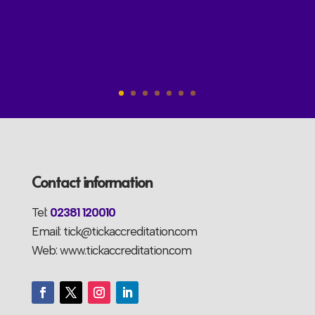
Contact information
Tel:
02381 120010
Email: tick@tickaccreditation.com
Web: www.tickaccreditation.com